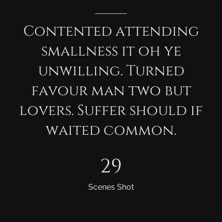
Contented
attending
smallness
it
oh
ye
unwilling.
Turned
favour
man
two
but
lovers.
Suffer
should
if
waited
common.
29
Scenes Shot