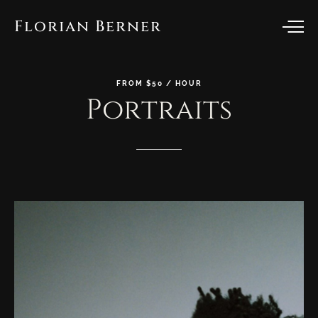
Florian Berner
FROM
$50
/
HOUR
Portraits