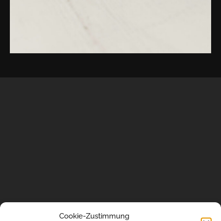
portrait
shooting
in
the
US
or
worldwide.
Want
to
discuss
your
Cookie-Zustimmung